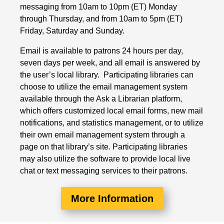
messaging from 10am to 10pm (ET) Monday
through Thursday, and from 10am to 5pm (ET)
Friday, Saturday and Sunday.
Email is available to patrons 24 hours per day,
seven days per week, and all email is answered by
the user’s local library. Participating libraries can
choose to utilize the email management system
available through the Ask a Librarian platform,
which offers customized local email forms, new mail
notifications, and statistics management, or to utilize
their own email management system through a
page on that library’s site. Participating libraries
may also utilize the software to provide local live
chat or text messaging services to their patrons.
More Information