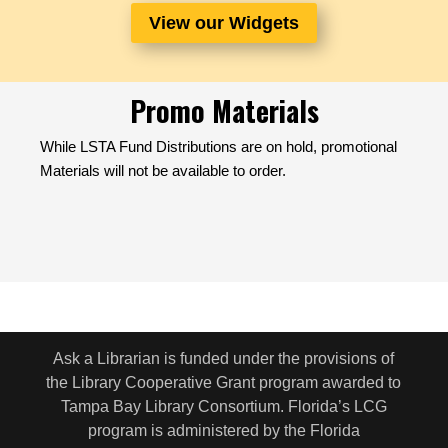
View our Widgets
Promo Materials
While LSTA Fund Distributions are on hold, promotional
Materials will not be available to order.
Ask a Librarian is funded under the provisions of
the Library Cooperative Grant program awarded to
Tampa Bay Library Consortium. Florida’s LCG
program is administered by the Florida