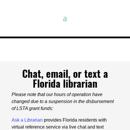
Chat, email, or text a
Florida librarian
Please note that our hours of operation have
changed due to a suspension in the disbursement
of LSTA grant funds:
Ask a Librarian
provides Florida residents with
virtual reference service via live chat and text