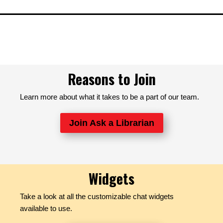
Reasons to Join
Learn more about what it takes to be a part of our team.
Join Ask a Librarian
Widgets
Take a look at all the customizable chat widgets
available to use.