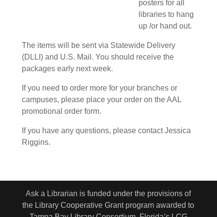
posters for all
libraries to hang
up /or hand out.
The items will be sent via Statewide Delivery
(DLLI) and U.S. Mail. You should receive the
packages early next week.
If you need to order more for your branches or
campuses, please place your order on the AAL
promotional order form.
If you have any questions, please contact Jessica
Riggins.
Ask a Librarian is funded under the provisions of
the Library Cooperative Grant program awarded to
Tampa Bay Library Consortium. Florida’s LCG