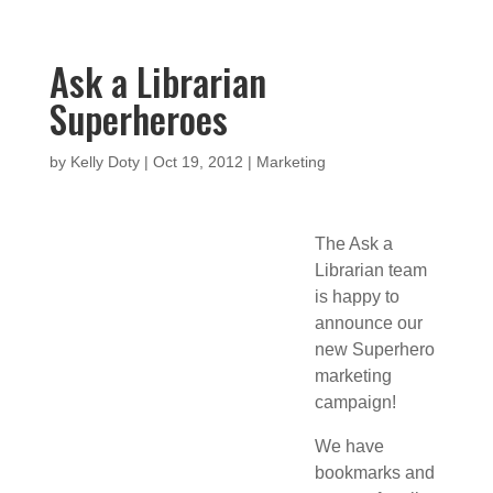
Ask a Librarian
Superheroes
by
Kelly Doty
|
Oct 19, 2012
|
Marketing
The Ask a
Librarian team
is happy to
announce our
new Superhero
marketing
campaign!
We have
bookmarks and