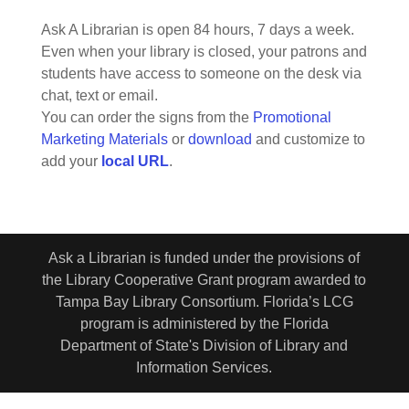
Ask A Librarian is open 84 hours, 7 days a week.
Even when your library is closed, your patrons and
students have access to someone on the desk via
chat, text or email.
You can order the signs from the
Promotional
Marketing Materials
or
download
and customize to
add your
local URL
.
Ask a Librarian is funded under the provisions of
the Library Cooperative Grant program awarded to
Tampa Bay Library Consortium. Florida’s LCG
program is administered by the Florida
Department of State's Division of Library and
Information Services.