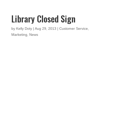
Library Closed Sign
by
Kelly Doty
|
Aug 29, 2013
|
Customer Service
,
Marketing
,
News