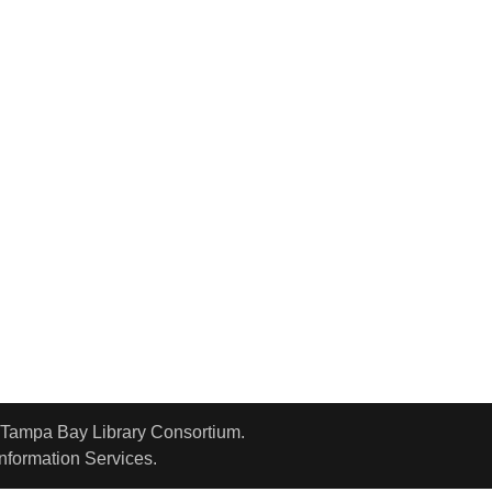
o Tampa Bay Library Consortium.
Information Services.