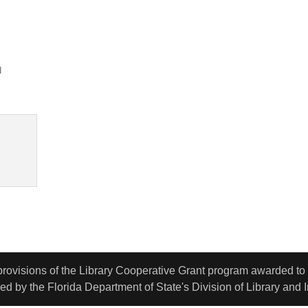
d
 provisions of the Library Cooperative Grant program awarded t
d by the Florida Department of State's Division of Library and 