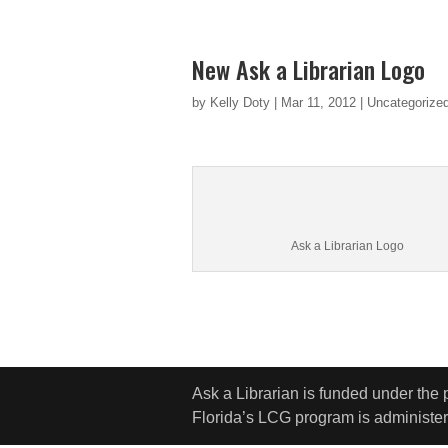
New Ask a Librarian Logo
by
Kelly Doty
|
Mar 11, 2012
|
Uncategorize
Ask a Librarian Logo
Ask a Librarian is funded under the
Florida’s LCG program is administere