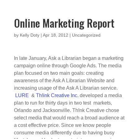
Online Marketing Report
by
Kelly Doty
|
Apr 18, 2012
|
Uncategorized
In late January, Ask a Librarian began a marketing
campaign online through Google Ads. The media
plan focused on two main goals: creating
awareness of the Ask A Librarian Website and
increasing usage of the Ask A Librarian service.
LURE
&
Th!ink Creative Inc.
developed a media
plan to run for thirty days in two test markets,
Orlando and Jacksonville. Th!nk Creative chose
select media that would reach a broad audience at
a cost effective price. Since we know people
consume media differently due to having busy