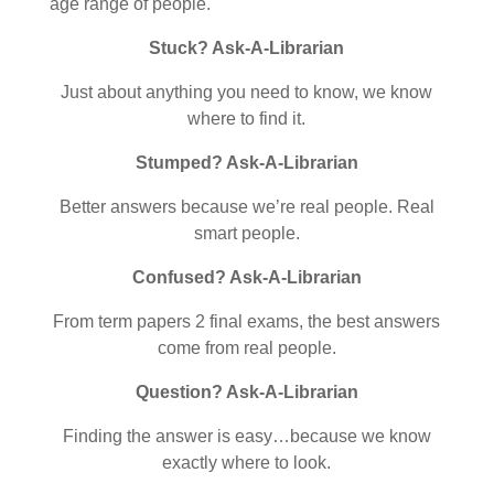
age range of people.
Stuck? Ask-A-Librarian
Just about anything you need to know, we know
where to find it.
Stumped? Ask-A-Librarian
Better answers because we’re real people. Real
smart people.
Confused? Ask-A-Librarian
From term papers 2 final exams, the best answers
come from real people.
Question? Ask-A-Librarian
Finding the answer is easy…because we know
exactly where to look.