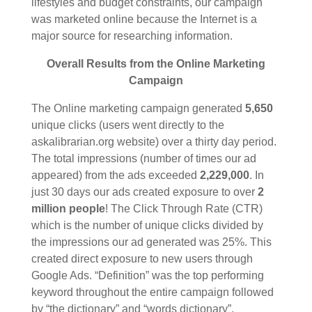
lifestyles and budget constraints, our campaign
was marketed online because the Internet is a
major source for researching information.
Overall Results from the Online Marketing
Campaign
The Online marketing campaign generated
5,650
unique clicks (users went directly to the
askalibrarian.org website) over a thirty day period.
The total impressions (number of times our ad
appeared) from the ads exceeded
2,229,000
. In
just 30 days our ads created exposure to over
2
million people
! The Click Through Rate (CTR)
which is the number of unique clicks divided by
the impressions our ad generated was 25%. This
created direct exposure to new users through
Google Ads. “Definition” was the top performing
keyword throughout the entire campaign followed
by “the dictionary” and “words dictionary”.