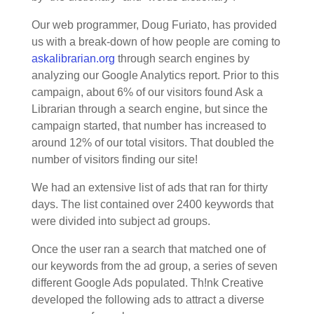
Our web programmer, Doug Furiato, has provided
us with a break-down of how people are coming to
askalibrarian.org
through search engines by
analyzing our Google Analytics report. Prior to this
campaign, about 6% of our visitors found Ask a
Librarian through a search engine, but since the
campaign started, that number has increased to
around 12% of our total visitors. That doubled the
number of visitors finding our site!
We had an extensive list of ads that ran for thirty
days. The list contained over 2400 keywords that
were divided into subject ad groups.
Once the user ran a search that matched one of
our keywords from the ad group, a series of seven
different Google Ads populated. Th!nk Creative
developed the following ads to attract a diverse