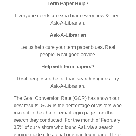
Term Paper Help?
Everyone needs an extra brain every now & then.
Ask-A-Librarian.
Ask-A-Librarian
Let us help cure your term paper blues. Real
people. Real good advice.
Help with term papers?
Real people are better than search engines. Try
Ask-A-Librarian.
The Goal Conversion Rate (GCR) has shown our
best results. GCR is the percentage of visitors who
make it to the chat or email login page from the
search they conducted. For the month of February
35% of our visitors who found AaL via a search
engine made it to a chat or email login page. Here