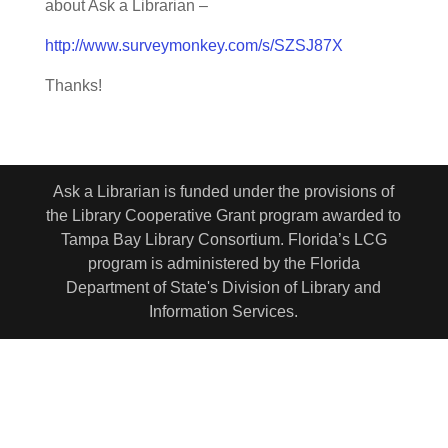
about Ask a Librarian –
http://www.surveymonkey.com/s/SZSJ87X
Thanks!
Ask a Librarian is funded under the provisions of
the Library Cooperative Grant program awarded to
Tampa Bay Library Consortium. Florida’s LCG
program is administered by the Florida
Department of State's Division of Library and
Information Services.