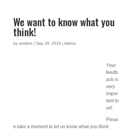
We want to know what you
think!
by
smithm
|
Sep 29, 2010
|
Admin
Your
feedb
ack is
very
impor
tant to
us!
Pleas
e take a moment to let us know what you think